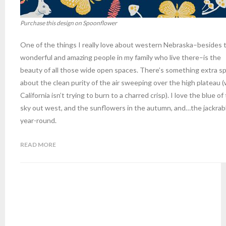
Purchase this design on Spoonflower
One of the things I really love about western Nebraska–besides 
wonderful and amazing people in my family who live there–is the
beauty of all those wide open spaces. There’s something extra sp
about the clean purity of the air sweeping over the high plateau 
California isn’t trying to burn to a charred crisp). I love the blue of
sky out west, and the sunflowers in the autumn, and…the jackrab
year-round.
READ MORE