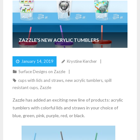
ZAZZLE’S NEW ACRYLIC TUMBLERS
January 14, 2019
Krystine Kercher
Surface Designs on Zazzle
cups with lids and straws
,
new acrylic tumblers
,
spill
resistant cups
,
Zazzle
Zazzle has added an exciting new line of products: acrylic
tumblers with colorful lids and straws in your choice of
blue, green, pink, purple, red, or black.