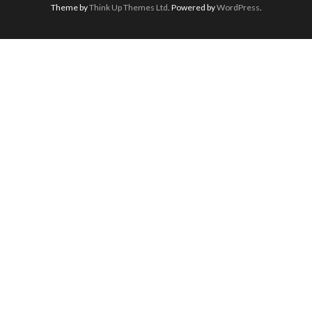
Theme by
Think Up Themes Ltd
. Powered by
WordPress
.