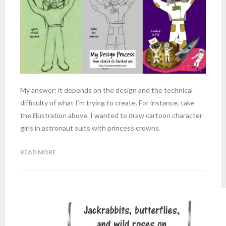
My answer: it depends on the design and the technical
difficulty of what I’m trying to create. For instance, take
the illustration above. I wanted to draw cartoon character
girls in astronaut suits with princess crowns.
READ MORE