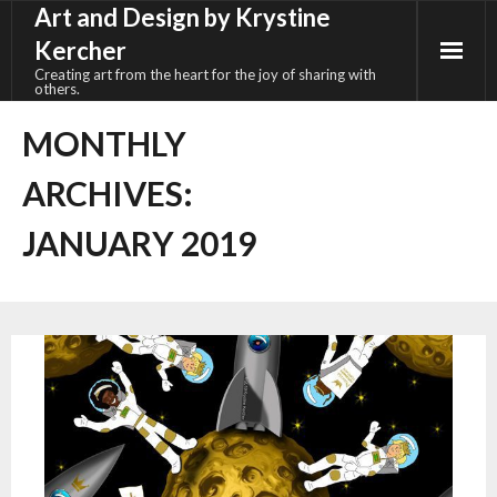
Art and Design by Krystine
Skip
to
Kercher
content
Creating art from the heart for the joy of sharing with
others.
MONTHLY
ARCHIVES:
JANUARY 2019