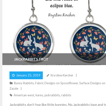
JACKRABBITS TROT
January 25, 2019
Krystine Kercher
Bunny Rabbits
,
Fabric Designs on Spoonflower
,
Surface Designs on
Zazzle
American west
,
hares
,
jackrabbits
,
rabbits
Jackrabbits don’t hop like little bunnies. No, jackrabbits lope and t