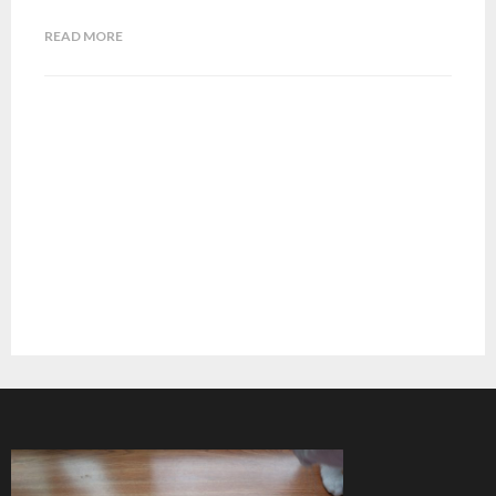
READ MORE