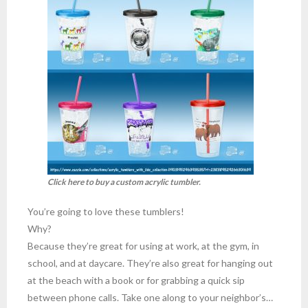
Click here to buy a custom acrylic tumbler.
You’re going to love these tumblers!
Why?
Because they’re great for using at work, at the gym, in
school, and at daycare. They’re also great for hanging out
at the beach with a book or for grabbing a quick sip
between phone calls. Take one along to your neighbor’s…