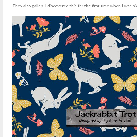
They also gallop. I discovered this for the first time when I was si