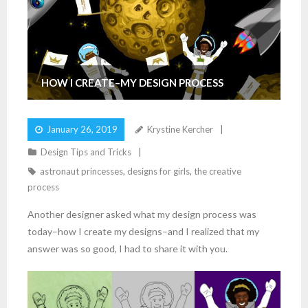
HOW I CREATE–MY DESIGN PROCESS
January 26, 2019
Krystine Kercher
Design Tips and Tricks
astronaut princesses
,
designs for girls
,
the creative
process
Another designer asked what my design process was
today–how I create my designs–and I realized that my
answer was so good, I had to share it with you.