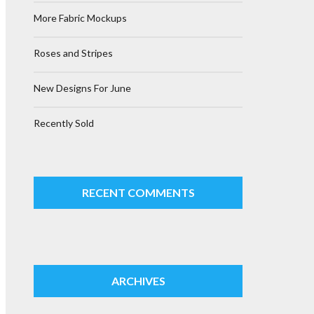
More Fabric Mockups
Roses and Stripes
New Designs For June
Recently Sold
RECENT COMMENTS
ARCHIVES