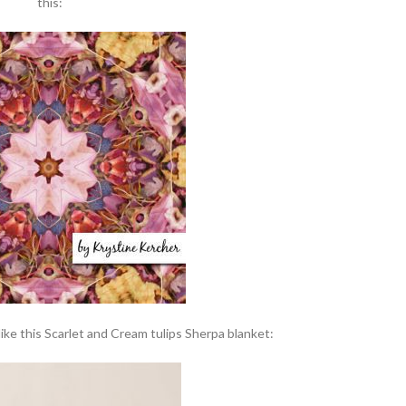
this:
 like this Scarlet and Cream tulips Sherpa blanket: