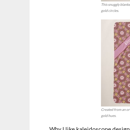
This snuggly blanke
gold circles.
Created from an orig
gold hues.
Why I like kaleidoscope designs