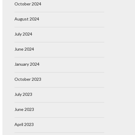
October 2024
August 2024
July 2024
June 2024
January 2024
October 2023
July 2023
June 2023
April 2023