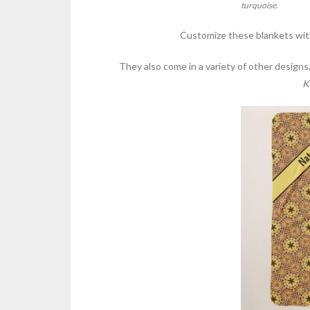
turquoise.
Customize these blankets with
They also come in a variety of other designs
K