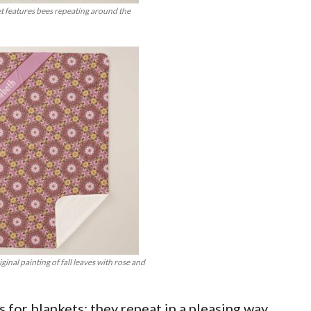
t features bees repeating around the
inal painting of fall leaves with rose and
 for blankets: they repeat in a pleasing way.