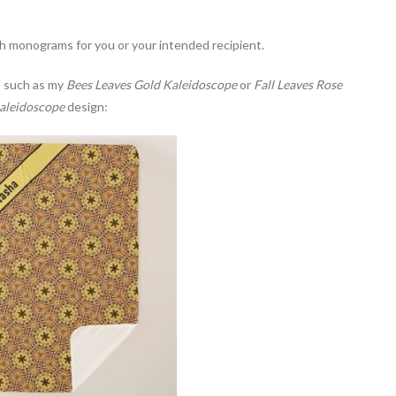
 monograms for you or your intended recipient.
, such as my
Bees Leaves Gold Kaleidoscope
or
Fall Leaves Rose
aleidoscope
design: