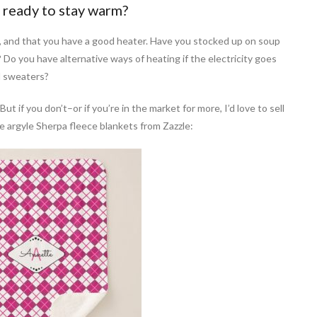
 ready to stay warm?
 and that you have a good heater. Have you stocked up on soup
? Do you have alternative ways of heating if the electricity goes
d sweaters?
 if you don’t–or if you’re in the market for more, I’d love to sell
 argyle Sherpa fleece blankets from Zazzle: