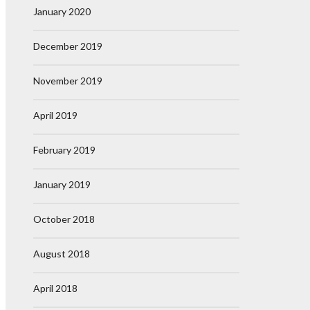
January 2020
December 2019
November 2019
April 2019
February 2019
January 2019
October 2018
August 2018
April 2018