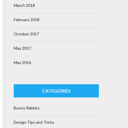
March 2018
February 2018
October 2017
May 2017
May 2016
CATEGORIES
Bunny Rabbits
Design Tips and Tricks