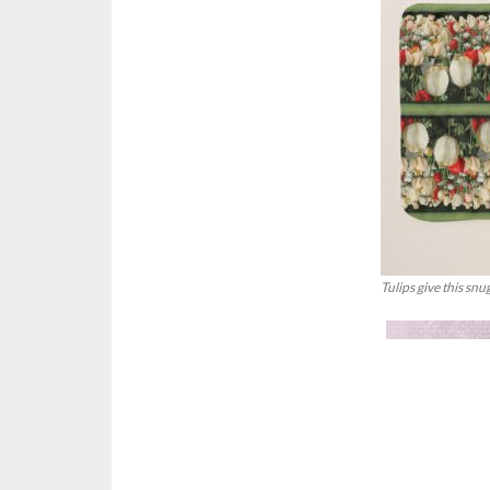
Tulips give this snu