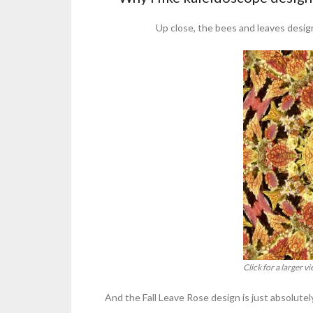
Up close, the bees and leaves design
Click for a larger 
And the Fall Leave Rose design is just absolute