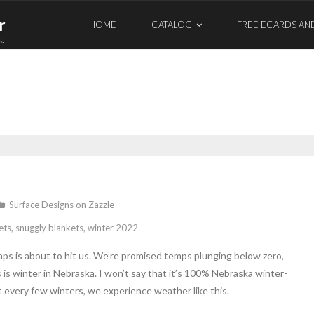
r
HOME
CATALOG
FREE ECARDS AN
s.
Surface Designs on Zazzle
ets
,
snuggly blankets
,
winter 2022
naps is about to hit us. We’re promised temps plunging below zero,
is winter in Nebraska. I won’t say that it’s 100% Nebraska winter-
but every few winters, we experience weather like this.