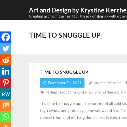
Skip
Art and Design by Krystine Kerche
to
Creating art from the heart for the joy of sharing with other
content
TIME TO SNUGGLE UP
TIME TO SNUGGLE UP
December 31, 2021
Krystine Kercher
getting ready for a cold snap
,
Sherpa fleece blank
It’s time to snuggle up! The mother of all cold s
high winds, and probably some snow and ice. This 
normal (that kind of thing doesn’t really exist), 