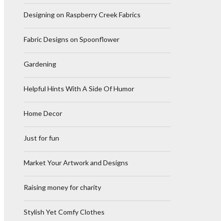
Designing on Raspberry Creek Fabrics
Fabric Designs on Spoonflower
Gardening
Helpful Hints With A Side Of Humor
Home Decor
Just for fun
Market Your Artwork and Designs
Raising money for charity
Stylish Yet Comfy Clothes