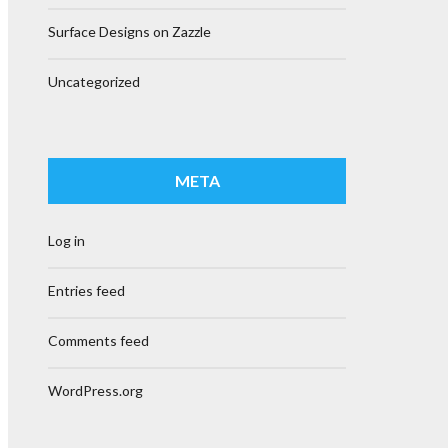
Surface Designs on Zazzle
Uncategorized
META
Log in
Entries feed
Comments feed
WordPress.org