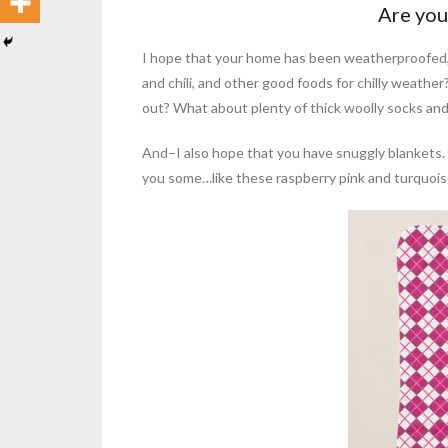
Are you
I hope that your home has been weatherproofed,
and chili, and other good foods for chilly weather
out? What about plenty of thick woolly socks an
And–I also hope that you have snuggly blankets. But
you some…like these raspberry pink and turquoise