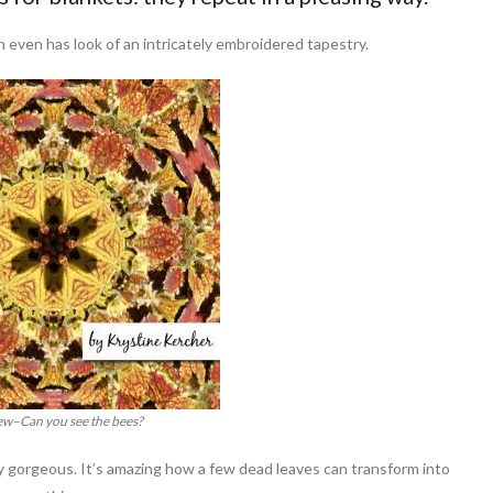
 even has look of an intricately embroidered tapestry.
view–Can you see the bees?
ly gorgeous. It’s amazing how a few dead leaves can transform into