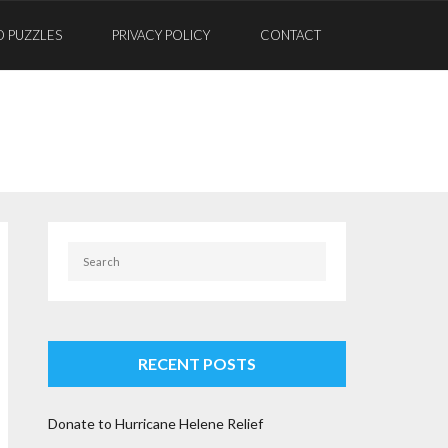
D PUZZLES
PRIVACY POLICY
CONTACT
RECENT POSTS
Donate to Hurricane Helene Relief