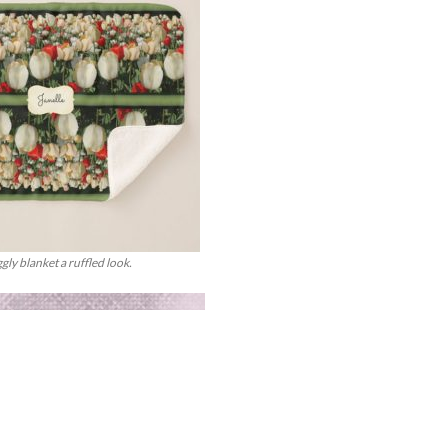
ggly blanket a ruffled look.