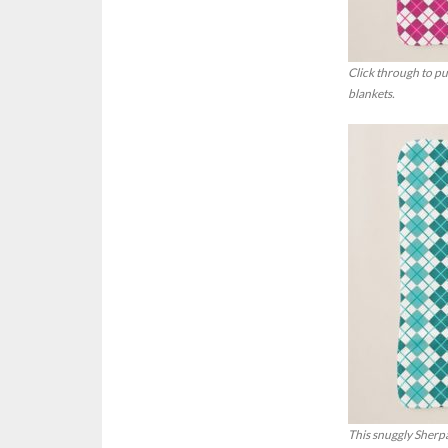
Click through to p
blankets.
This snuggly Sherpa