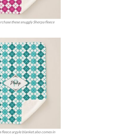
urchase these snuggly Sherpa fleece
 fleece argyle blanket also comes in