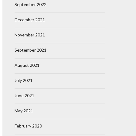
September 2022
December 2021
November 2021
September 2021
August 2021
July 2021
June 2021
May 2021
February 2020