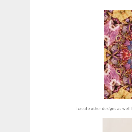
I create other designs as well,