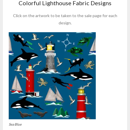
Colorful Lighthouse Fabric Designs
Click on the artwork to be taken to the sale page for each
design.
Sea Blue