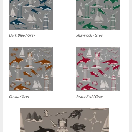
Dark Blue / Grey
Shamrock / Grey
Cocoa / Grey
Jester Red / Grey