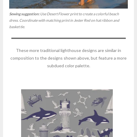
Sewing suggestion:
Use Desert Flower print to create a colorful beach
dress. Coordinate with matching print in Jester Red on hat ribbon and
basket tie.
These more traditional lighthouse designs are similar in
composition to the designs shown above, but feature a more
subdued color palette.