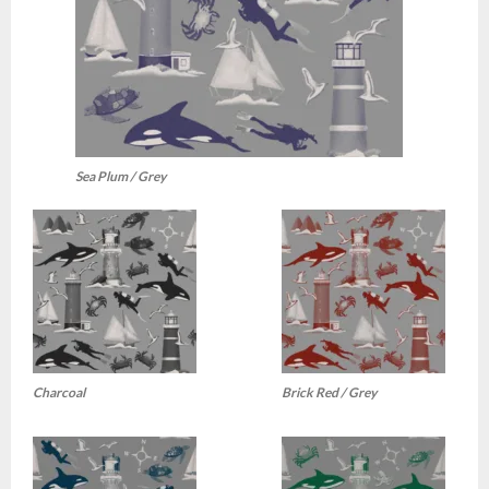
Sea Plum / Grey
Charcoal
Brick Red / Grey