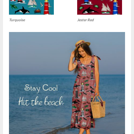
Turquoise
Jester Red