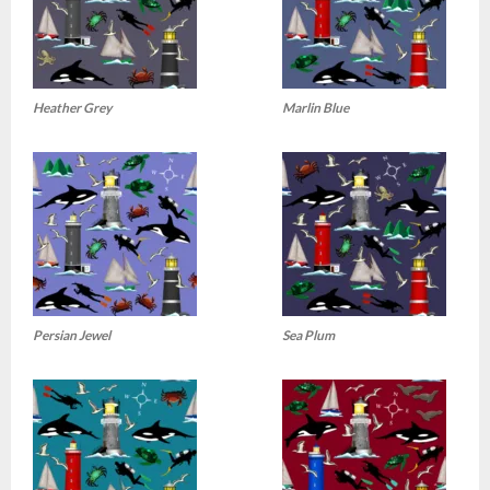
Heather Grey
Marlin Blue
Persian Jewel
Sea Plum