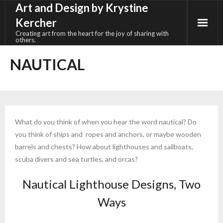
Art and Design by Krystine
Skip
to
Kercher
content
Creating art from the heart for the joy of sharing with
others.
NAUTICAL
What do you think of when you hear the word nautical? Do
you think of ships and ropes and anchors, or maybe wooden
barrels and chests? How about lighthouses and sailboats,
scuba divers and sea turtles, and orcas?
Nautical Lighthouse Designs, Two
Ways