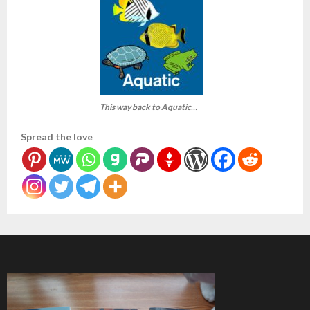
This way back to Aquatic
…
Spread the love