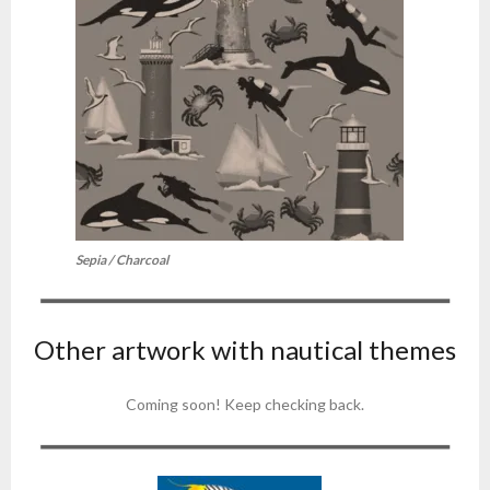
Sepia / Charcoal
Other artwork with nautical themes
Coming soon! Keep checking back.