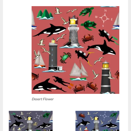
Desert Flower