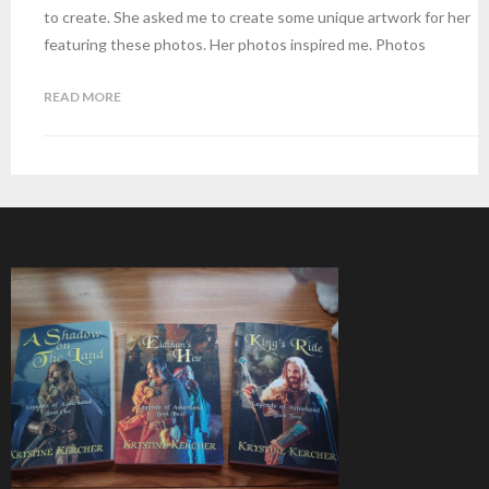
to create. She asked me to create some unique artwork for her
featuring these photos. Her photos inspired me. Photos
READ MORE