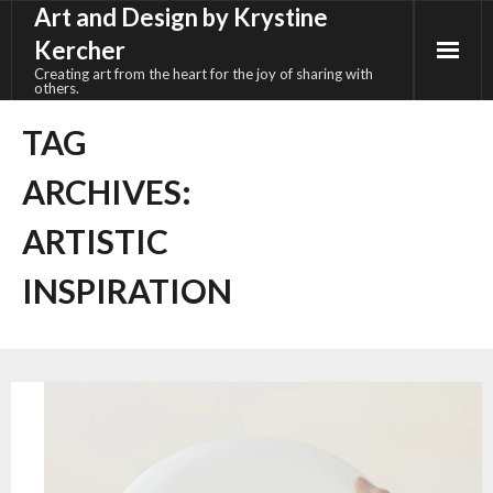
Art and Design by Krystine
Skip
to
Kercher
content
Creating art from the heart for the joy of sharing with
others.
TAG
ARCHIVES:
ARTISTIC
INSPIRATION