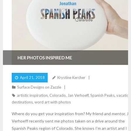
HER PHOTOS INSPIRED ME
April 21, 2018
Krystine Kercher
Surface Designs on Zazzle
artistic inspiration
,
Colorado
,
Jan Verhoeff
,
Spanish Peaks
,
vacation
destinations
,
word art with photos
Where do you get your inspiration from? My friend and mentor, Ja
Verhoeff recently sent me photos taken on a drive around the
Spanish Peaks region of Colorado. She knows I’m an artist and I l