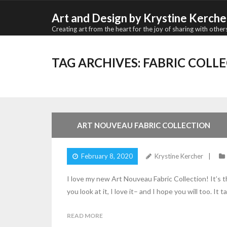
Skip
Art and Design by Krystine Kerche
to
Creating art from the heart for the joy of sharing with other
content
TAG ARCHIVES:
FABRIC COLL
ART NOUVEAU FABRIC COLLECTION
February 8, 2020
Krystine Kercher
I love my new Art Nouveau Fabric Collection! It’s 
you look at it, I love it– and I hope you will too. It
READ MORE