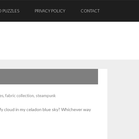
D PUZZLES
PRIVACY POLICY
CONTACT
les
,
fabric collection
,
steampunk
ffy cloud in my celadon blue sky? Whichever way