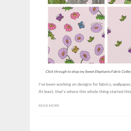
Click through to shop my Sweet Elephants Fabric Collec
I’ve been working on designs for fabrics, wallpape
At least, that’s where this whole thing started this
READ MORE