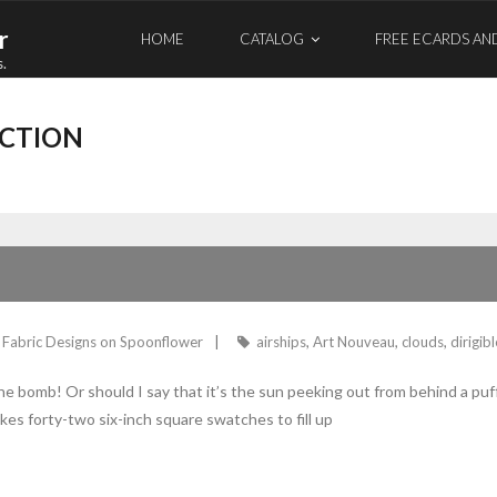
r
HOME
CATALOG
FREE ECARDS AN
s.
ECTION
Fabric Designs on Spoonflower
airships
,
Art Nouveau
,
clouds
,
dirigib
the bomb! Or should I say that it’s the sun peeking out from behind a pu
 takes forty-two six-inch square swatches to fill up