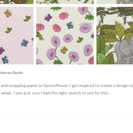
tion on Zazzle.
r, and wrapping paper on Spoonflower. I got inspired to create a design 
 week. I was just sure I had the right sketch to use for this…