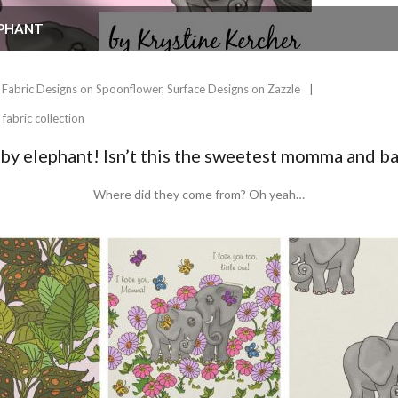
EPHANT
Fabric Designs on Spoonflower
,
Surface Designs on Zazzle
,
fabric collection
y elephant! Isn’t this the sweetest momma and ba
Where did they come from? Oh yeah…