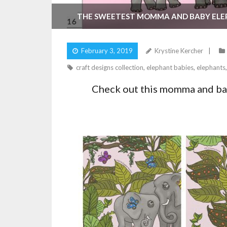
THE SWEETEST MOMMA AND BABY EL
February 3, 2019
Krystine Kercher
craft designs collection
,
elephant babies
,
elephants
Check out this momma and bab