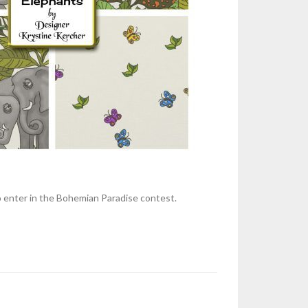
to enter in the Bohemian Paradise contest.