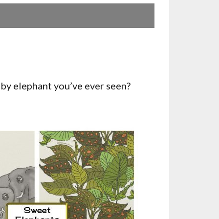
by elephant you’ve ever seen?