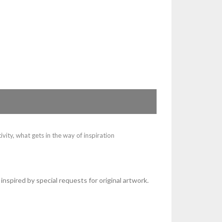
ivity
,
what gets in the way of inspiration
 inspired by special requests for original artwork.