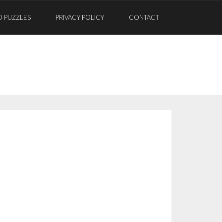
D PUZZLES
PRIVACY POLICY
CONTACT