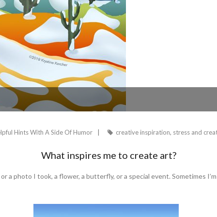
lpful Hints With A Side Of Humor
creative inspiration
,
stress and creat
What inspires me to create art?
or a photo I took, a flower, a butterfly, or a special event. Sometimes I’m