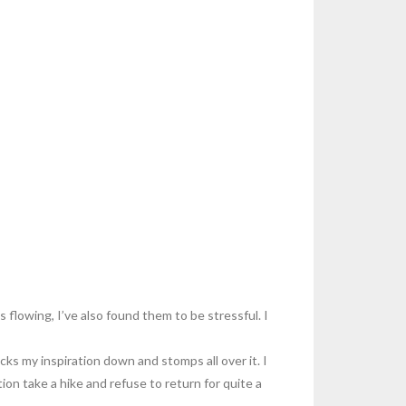
 flowing, I’ve also found them to be stressful. I
cks my inspiration down and stomps all over it. I
tion take a hike and refuse to return for quite a