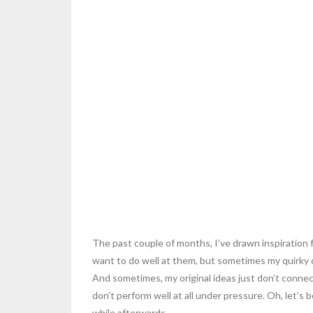
The past couple of months, I’ve drawn inspiration f
want to do well at them, but sometimes my quirky o
And sometimes, my original ideas just don’t connect
don’t perform well at all under pressure. Oh, let’s 
while afterwards.