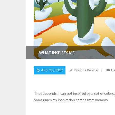
WHAT INSPIRES ME
April 23, 2019
Krystine Kercher
He
That depends. I can get inspired by a set of colors, 
Sometimes my inspiration comes from memory.