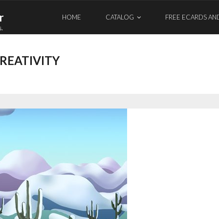
r
HOME
CATALOG
FREE ECARDS AN
s.
REATIVITY