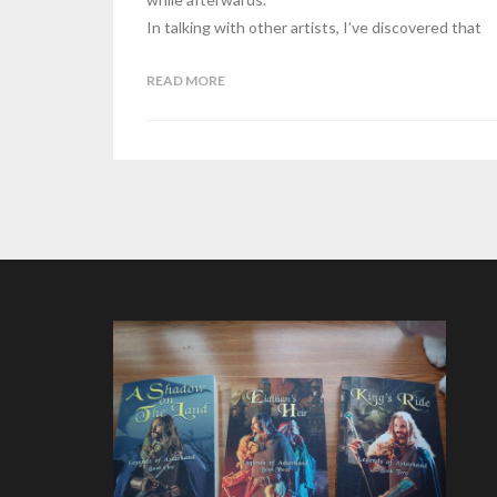
In talking with other artists, I’ve discovered that
READ MORE