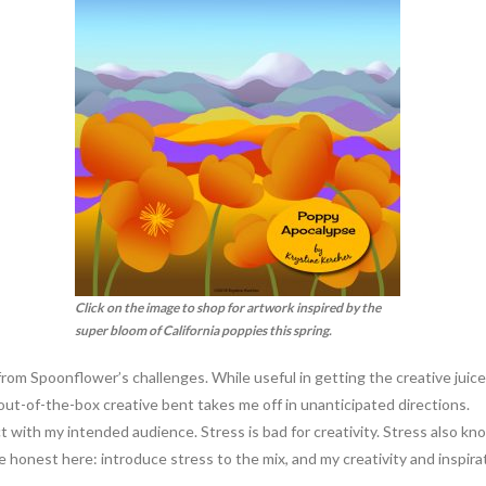
Click on the image to shop for artwork inspired by the
super bloom of California poppies this spring.
rom Spoonflower’s challenges. While useful in getting the creative juices
ut-of-the-box creative bent takes me off in unanticipated directions.
 with my intended audience. Stress is bad for creativity. Stress also kno
be honest here: introduce stress to the mix, and my creativity and inspira