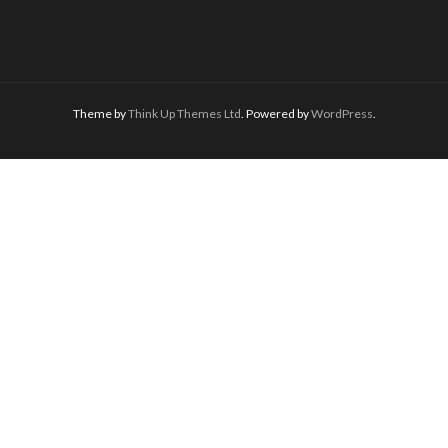
Theme by
Think Up Themes Ltd
. Powered by
WordPress
.