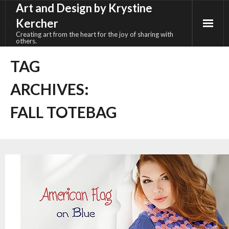
Art and Design by Krystine
Skip
to
Kercher
content
Creating art from the heart for the joy of sharing with
others.
TAG
ARCHIVES:
FALL TOTEBAG