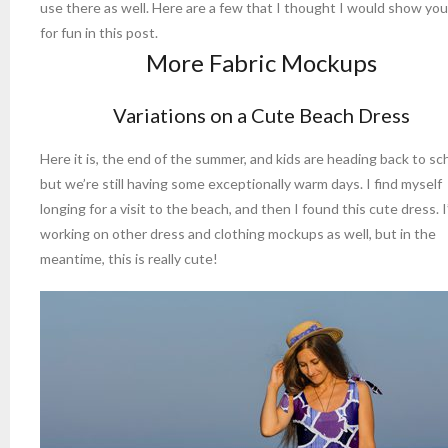
use there as well. Here are a few that I thought I would show you
for fun in this post.
More Fabric Mockups
Variations on a Cute Beach Dress
Here it is, the end of the summer, and kids are heading back to sc
but we’re still having some exceptionally warm days. I find myself
longing for a visit to the beach, and then I found this cute dress. 
working on other dress and clothing mockups as well, but in the
meantime, this is really cute!