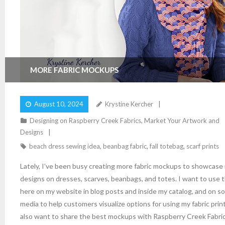
MORE FABRIC MOCKUPS
August 10, 2024
Krystine Kercher
Designing on Raspberry Creek Fabrics
,
Market Your Artwork and
Designs
beach dress sewing idea
,
beanbag fabric
,
fall totebag
,
scarf prints
Lately, I’ve been busy creating more fabric mockups to showcase
designs on dresses, scarves, beanbags, and totes. I want to use
here on my website in blog posts and inside my catalog, and on so
media to help customers visualize options for using my fabric print
also want to share the best mockups with Raspberry Creek Fabric