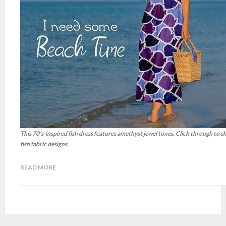
This 70’s-inspired fish dress features amethyst jewel tones. Click through to 
fish fabric designs.
READ MORE