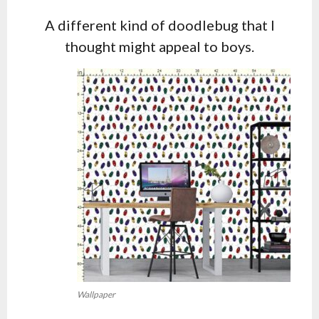
A different kind of doodlebug that I
thought might appeal to boys.
Wallpaper