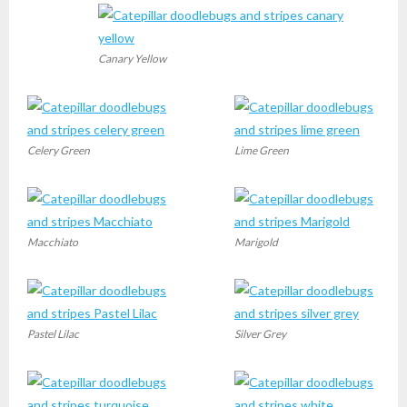
Canary Yellow
Celery Green
Lime Green
Macchiato
Marigold
Pastel Lilac
Silver Grey