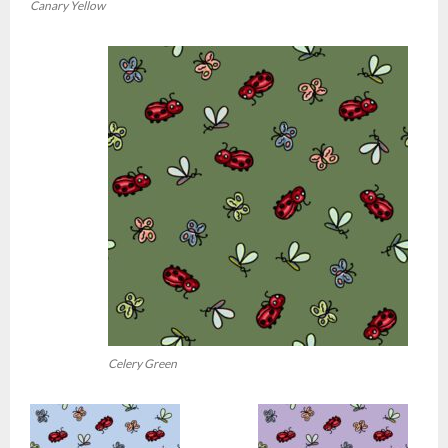
Canary Yellow
Celery Green