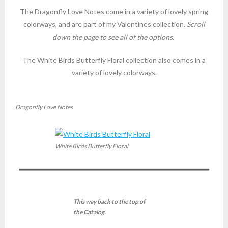
The Dragonfly Love Notes come in a variety of lovely spring
colorways, and are part of my Valentines collection.
Scroll
down the page to see all of the options.
The White Birds Butterfly Floral collection also comes in a
variety of lovely colorways.
Dragonfly Love Notes
White Birds Butterfly Floral
This way back to the top of
the Catalog.