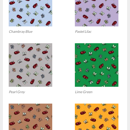
Chambray Blue
Pastel Lilac
Pearl Grey
Lime Green