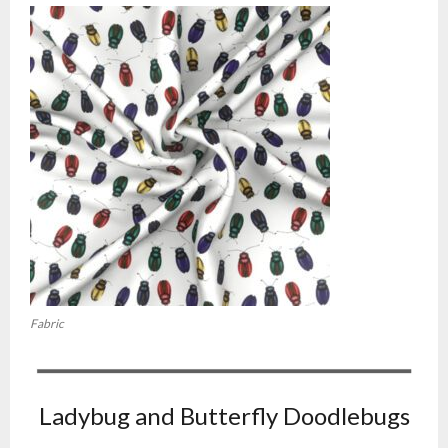
Fabric
Ladybug and Butterfly Doodlebugs