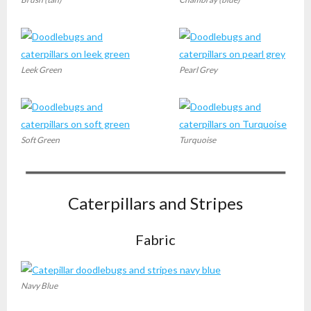
Leek Green
Pearl Grey
Soft Green
Turquoise
Caterpillars and Stripes
Fabric
Navy Blue