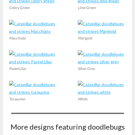
Celery Green
Lime Green
Macchiato
Marigold
Pastel Lilac
Silver Grey
Turquoise
White
More designs featuring doodlebugs