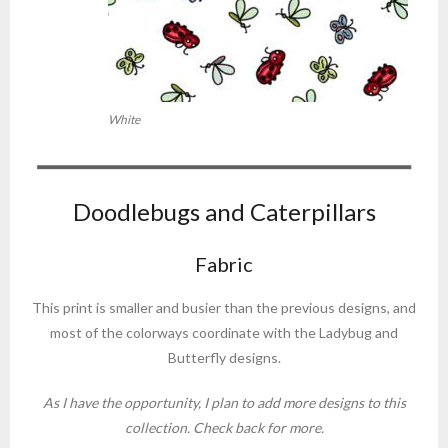
White
Doodlebugs and Caterpillars
Fabric
This print is smaller and busier than the previous designs, and
most of the colorways coordinate with the Ladybug and
Butterfly designs.
As I have the opportunity, I plan to add more designs to this
collection. Check back for more.