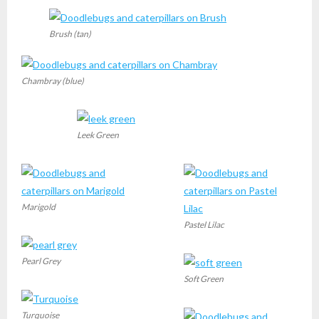
Brush (tan)
Chambray (blue)
Leek Green
Marigold
Pastel Lilac
Pearl Grey
Soft Green
Turquoise