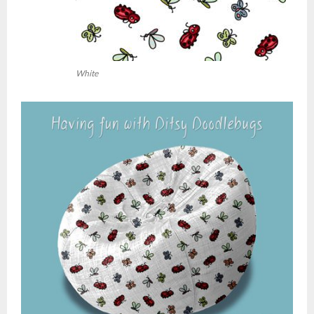
White