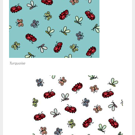
Turquoise