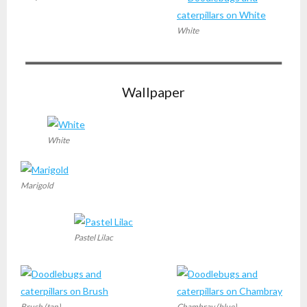
White
Wallpaper
White
Marigold
Pastel Lilac
Brush (tan)
Chambray (blue)