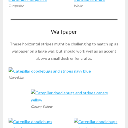
Turquoise
White
Wallpaper
These horizontal stripes might be challenging to match up as
wallpaper on a large wall, but should work well as an accent
above a small desk or for crafts.
Navy Blue
Canary Yellow