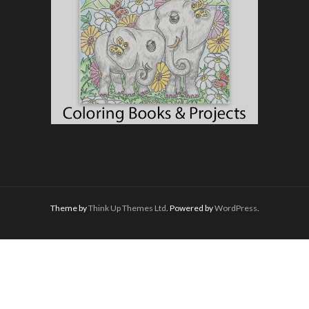
Theme by
Think Up Themes Ltd
. Powered by
WordPress
.