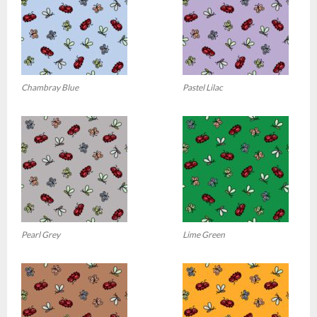
Chambray Blue
Pastel Lilac
Pearl Grey
Lime Green