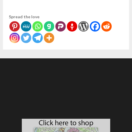
Spread the love