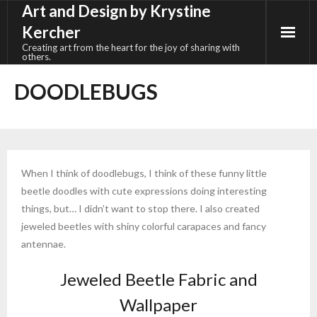
Art and Design by Krystine
Skip
to
Kercher
content
Creating art from the heart for the joy of sharing with
others.
DOODLEBUGS
When I think of doodlebugs, I think of these funny little
beetle doodles with cute expressions doing interesting
things, but… I didn’t want to stop there. I also created
jeweled beetles with shiny colorful carapaces and fancy
antennae.
Jeweled Beetle Fabric and
Wallpaper