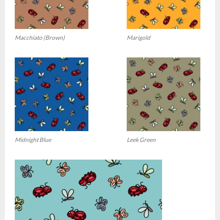
Macchiato (Brown)
Marigold
Midnight Blue
Leek Green