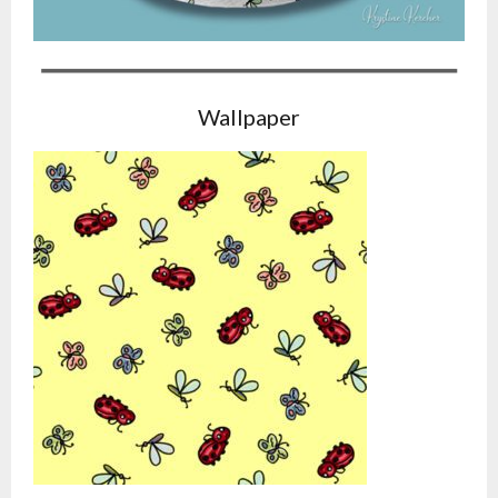
Wallpaper