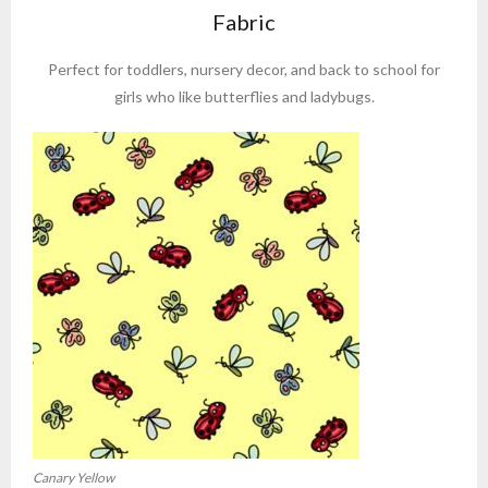
Fabric
Perfect for toddlers, nursery decor, and back to school for
girls who like butterflies and ladybugs.
Canary Yellow