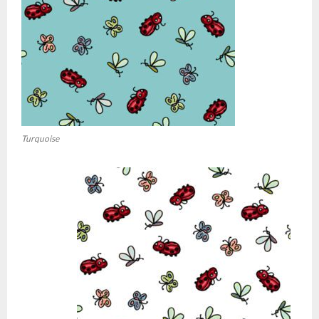
Turquoise