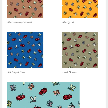
Macchiato (Brown)
Marigold
Midnight Blue
Leek Green