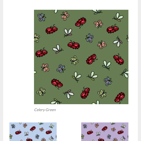
Celery Green