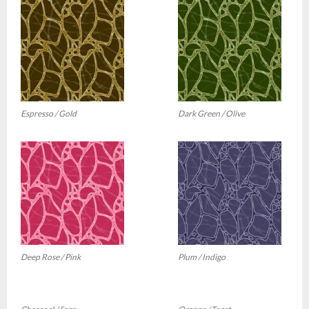
Espresso / Gold
Dark Green / Olive
Deep Rose / Pink
Plum / Indigo