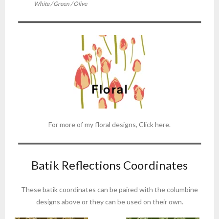
White / Green / Olive
For more of my floral designs, Click here.
Batik Reflections Coordinates
These batik coordinates can be paired with the columbine
designs above or they can be used on their own.