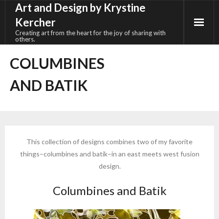
Art and Design by Krystine
Skip
to
Kercher
content
Creating art from the heart for the joy of sharing with
others.
COLUMBINES
AND BATIK
This collection of designs combines two of my favorite
things–columbines and batik–in an east meets west fusion
design.
Columbines and Batik