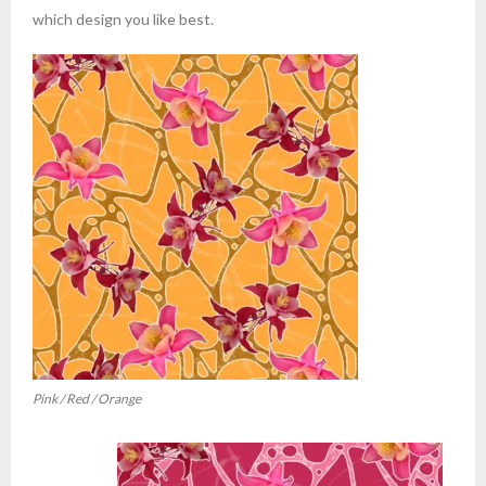
which design you like best.
Pink / Red / Orange