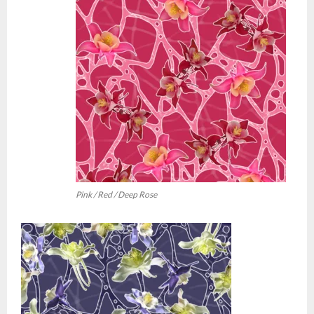
Pink / Red / Deep Rose