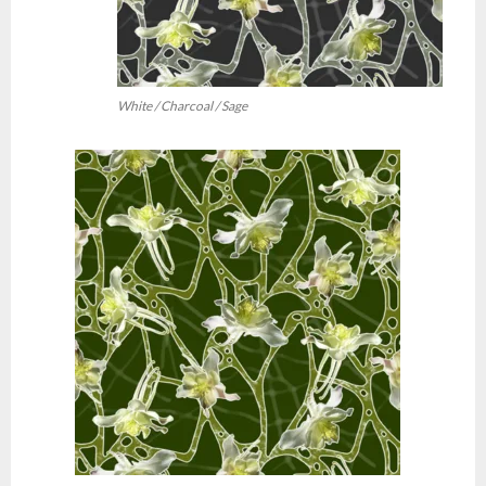
White / Charcoal / Sage