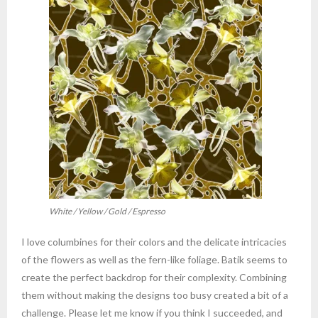
White / Yellow / Gold / Espresso
I love columbines for their colors and the delicate intricacies
of the flowers as well as the fern-like foliage. Batik seems to
create the perfect backdrop for their complexity. Combining
them without making the designs too busy created a bit of a
challenge. Please let me know if you think I succeeded, and