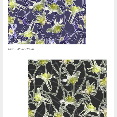
Blue / White / Plum