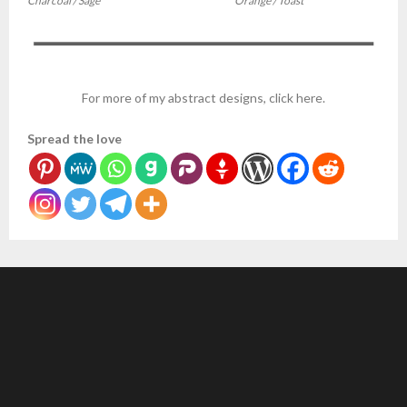
Charcoal / Sage
Orange / Toast
For more of my abstract designs, click here.
Spread the love