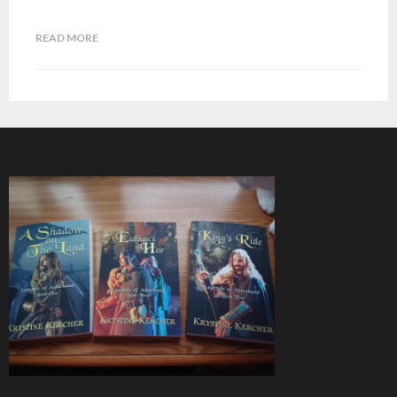
READ MORE