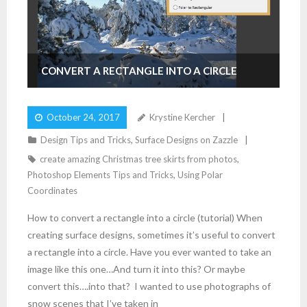
CONVERT A RECTANGLE INTO A CIRCLE
October 24, 2017
Krystine Kercher
Design Tips and Tricks
,
Surface Designs on Zazzle
create amazing Christmas tree skirts from photos
,
Photoshop Elements Tips and Tricks
,
Using Polar
Coordinates
How to convert a rectangle into a circle (tutorial) When
creating surface designs, sometimes it’s useful to convert
a rectangle into a circle. Have you ever wanted to take an
image like this one…And turn it into this? Or maybe
convert this….into that? I wanted to use photographs of
snow scenes that I’ve taken in