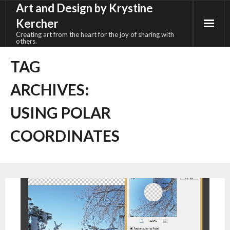
Art and Design by Krystine
Skip
to
Kercher
content
Creating art from the heart for the joy of sharing with
others.
TAG
ARCHIVES:
USING POLAR
COORDINATES