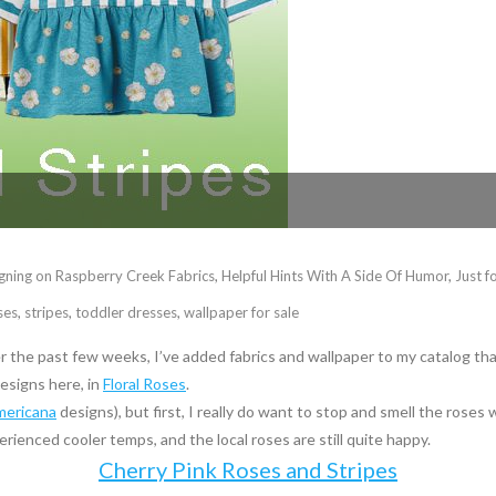
gning on Raspberry Creek Fabrics
,
Helpful Hints With A Side Of Humor
,
Just f
ses
,
stripes
,
toddler dresses
,
wallpaper for sale
r the past few weeks, I’ve added fabrics and wallpaper to my catalog tha
esigns here, in
Floral Roses
.
mericana
designs), but first, I really do want to stop and smell the rose
erienced cooler temps, and the local roses are still quite happy.
Cherry Pink Roses and Stripes