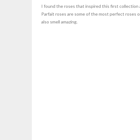
I found the roses that inspired this first collect
Parfait roses are some of the most perfect roses o
also smell amazing.