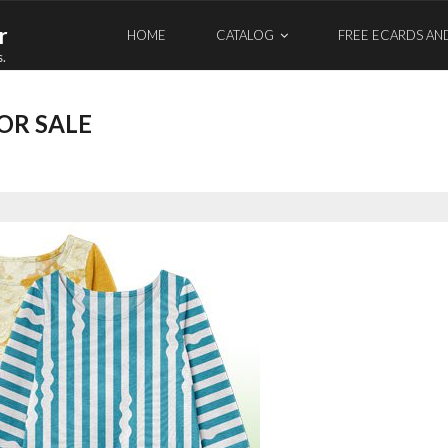
r
HOME
CATALOG
FREE ECARDS AN
s.
OR SALE