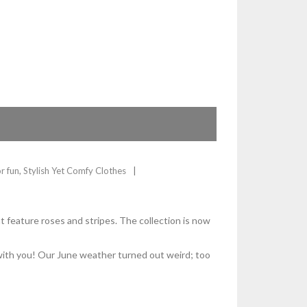
or fun
,
Stylish Yet Comfy Clothes
t feature roses and stripes. The collection is now
s with you! Our June weather turned out weird; too