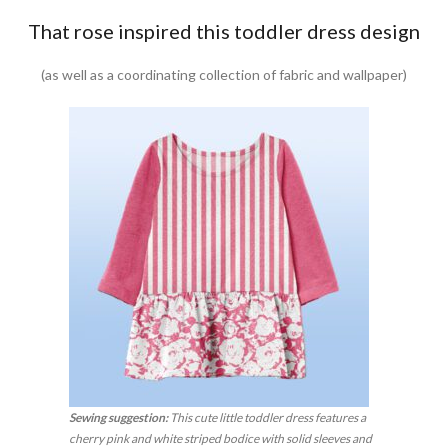
That rose inspired this toddler dress design
(as well as a coordinating collection of fabric and wallpaper)
Sewing suggestion:
This cute little toddler dress features a
cherry pink and white striped bodice with solid sleeves and