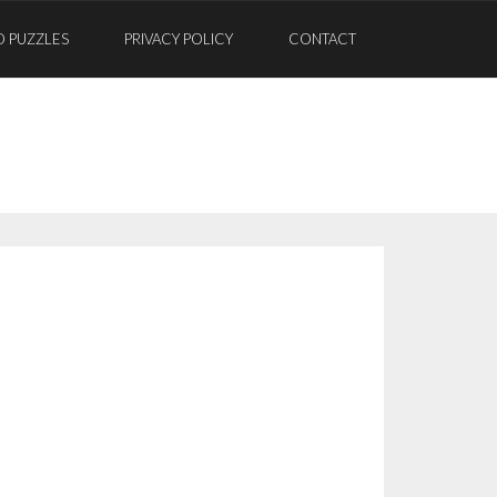
D PUZZLES
PRIVACY POLICY
CONTACT