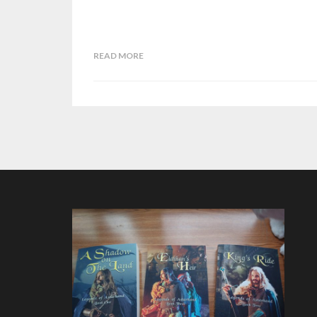
READ MORE