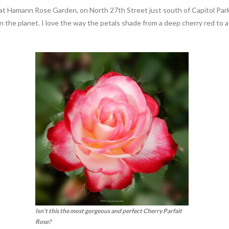
ion at Hamann Rose Garden, on North 27th Street just south of Capitol P
n the planet. I love the way the petals shade from a deep cherry red to a
Isn’t this the most gorgeous and perfect Cherry Parfait
Rose?