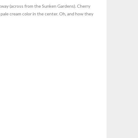
arkway (across from the Sunken Gardens). Cherry
 pale cream color in the center. Oh, and how they