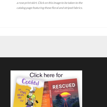
a rose print skirt.
Click on this image to be taken to the
catalog page featuring these floral and striped fabrics.