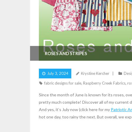
ROSES AND STRIPES
July 3, 2024
Krystine Kercher
Desi
fabric designs for sale
,
Raspberry Creek Fabrics
,
ro
Since the month of June is known for its roses, ove
pretty much complete! Discover all of my current d
And yes, it’s July now (click here for my
Patriotic A
hot one day, too rainy the next. But overall, we exp