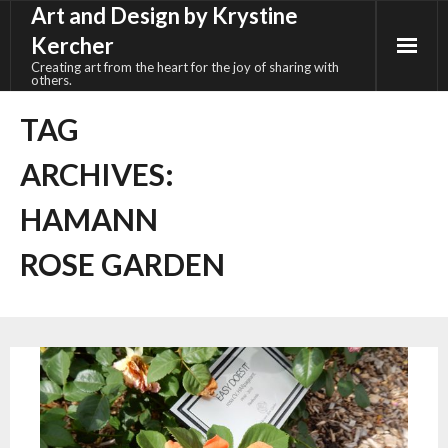
Art and Design by Krystine
Skip
to
Kercher
content
Creating art from the heart for the joy of sharing with
others.
TAG
ARCHIVES:
HAMANN
ROSE GARDEN