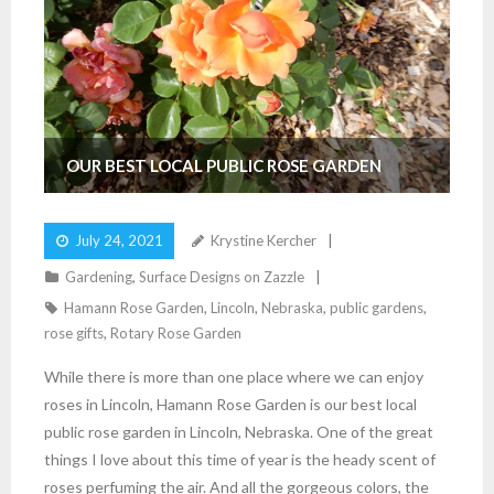
OUR BEST LOCAL PUBLIC ROSE GARDEN
July 24, 2021
Krystine Kercher
Gardening
,
Surface Designs on Zazzle
Hamann Rose Garden
,
Lincoln
,
Nebraska
,
public gardens
,
rose gifts
,
Rotary Rose Garden
While there is more than one place where we can enjoy
roses in Lincoln, Hamann Rose Garden is our best local
public rose garden in Lincoln, Nebraska. One of the great
things I love about this time of year is the heady scent of
roses perfuming the air. And all the gorgeous colors, the