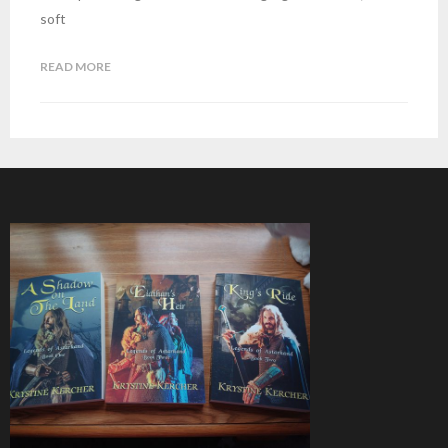
soft
READ MORE