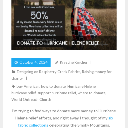
DONATE TO HURRICANE HELENE RELIEF
October 4, 2024
Krystine Kercher
Designing on Raspberry Creek Fabrics
,
Raising money for
charity
buy American
,
how to donate
,
Hurricane Helene
,
hurricane relief
,
support hurricane relief
,
where to donate
,
World Outreach Church
I’m trying to find ways to donate more money to Hurricane
Helene relief efforts, and right away I thought of my
six
fabric collections
celebrating the Smoky Mountains.