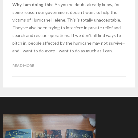
Why I am doing this:
As you no doubt already know, for
some reason our government doesn’t want to help the
victims of Hurricane Helene. This is totally unacceptable.
They’ve also been trying to interfere in private relief and
search and rescue operations. If we don’t all find ways to
pitch in, people affected by the hurricane may not survive–
and I want to do
more
. I want to do as much as I can.
READ MORE