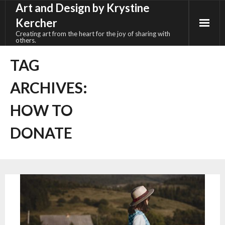
Art and Design by Krystine
Skip
to
Kercher
content
Creating art from the heart for the joy of sharing with
others.
TAG
ARCHIVES:
HOW TO
DONATE