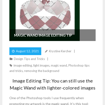
MAGIC WAND IMAGE EDITING TIP
August 12, 2021
Krystine Kercher
Design Tips and Tricks
image editing
,
light images
,
magic wand
,
Photoshop tips
and tricks
,
removing the background
Image Editing Tip: You can still use the
Magic Wand with lighter-colored images
One of the Photoshop tools I use frequently when
promoting my artwork is the magic wand. It’s this tool: