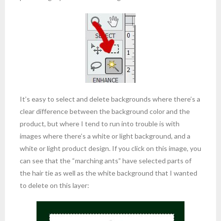
It’s easy to select and delete backgrounds where there’s a
clear difference between the background color and the
product, but where I tend to run into trouble is with
images where there’s a white or light background, and a
white or light product design. If you click on this image, you
can see that the “marching ants” have selected parts of
the hair tie as well as the white background that I wanted
to delete on this layer: