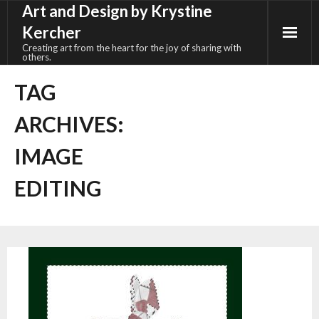
Art and Design by Krystine
Skip
to
Kercher
content
Creating art from the heart for the joy of sharing with
others.
TAG
ARCHIVES:
IMAGE
EDITING