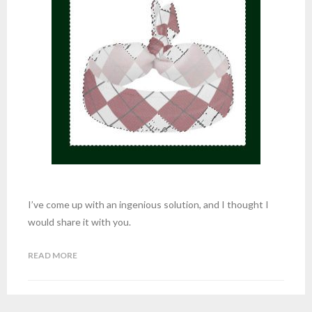
I’ve come up with an ingenious solution, and I thought I
would share it with you.
READ MORE