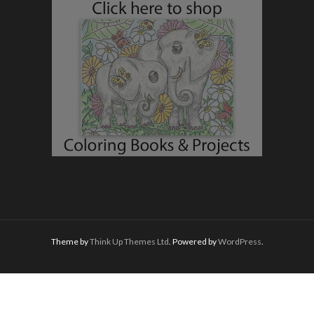
Theme by
Think Up Themes Ltd
. Powered by
WordPress
.