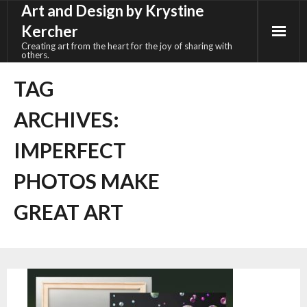
Art and Design by Krystine
Skip
to
Kercher
content
Creating art from the heart for the joy of sharing with
others.
TAG
ARCHIVES:
IMPERFECT
PHOTOS MAKE
GREAT ART