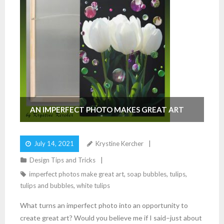
AN IMPERFECT PHOTO MAKES GREAT ART
July 14, 2021
Krystine Kercher
Design Tips and Tricks
imperfect photos make great art
,
soap bubbles
,
tulips
,
tulips and bubbles
,
white tulips
What turns an imperfect photo into an opportunity to
create great art? Would you believe me if I said–just about