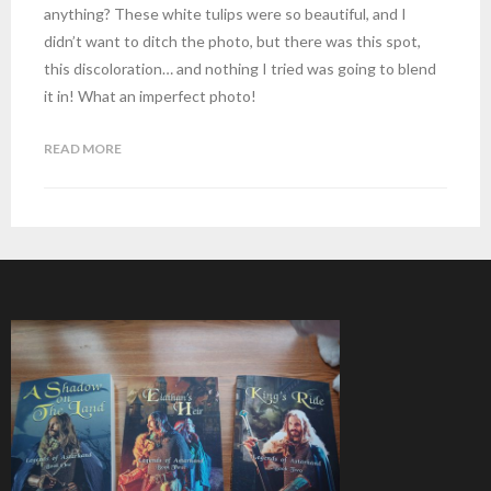
anything? These white tulips were so beautiful, and I
didn’t want to ditch the photo, but there was this spot,
this discoloration… and nothing I tried was going to blend
it in! What an imperfect photo!
READ MORE