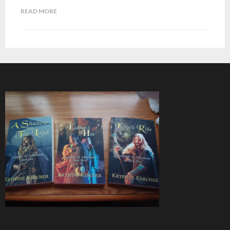
READ MORE