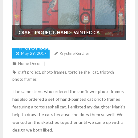
CRAFT PROJECT: HAND-PAINTED CAT
PHOTO FRAMES
May 29, 2017
Krystine Kercher
Home Decor
craft project
,
photo frames
,
tortoise shell cat
,
triptych
photo frames
The same client who ordered the sunflower photo frames
has also ordered a set of hand-painted cat photo frames
featuring a tortoiseshell cat. I enlisted my daughter Maria’s
help to draw the cats because she does them so well! We
worked on the sketches together until we came up with a
design we both liked.