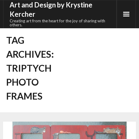
Art and Design by Krystine
Skip
to
Kercher
content
Creating art from the heart for the joy of sharing with
others.
TAG
ARCHIVES:
TRIPTYCH
PHOTO
FRAMES