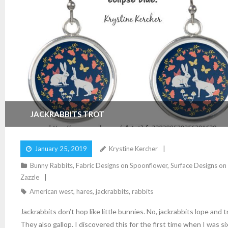
JACKRABBITS TROT
January 25, 2019
Krystine Kercher
Bunny Rabbits
,
Fabric Designs on Spoonflower
,
Surface Designs on
Zazzle
American west
,
hares
,
jackrabbits
,
rabbits
Jackrabbits don’t hop like little bunnies. No, jackrabbits lope and t
They also gallop. I discovered this for the first time when I was si