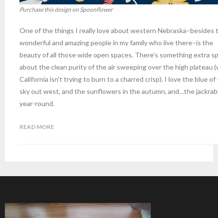
Purchase this design on Spoonflower
One of the things I really love about western Nebraska–besides 
wonderful and amazing people in my family who live there–is the
beauty of all those wide open spaces. There’s something extra sp
about the clean purity of the air sweeping over the high plateau 
California isn’t trying to burn to a charred crisp). I love the blue of
sky out west, and the sunflowers in the autumn, and…the jackrab
year-round.
READ MORE