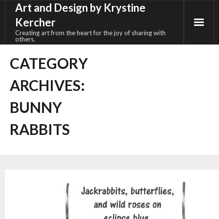
Art and Design by Krystine
Skip
to
Kercher
content
Creating art from the heart for the joy of sharing with
others.
CATEGORY
ARCHIVES:
BUNNY
RABBITS