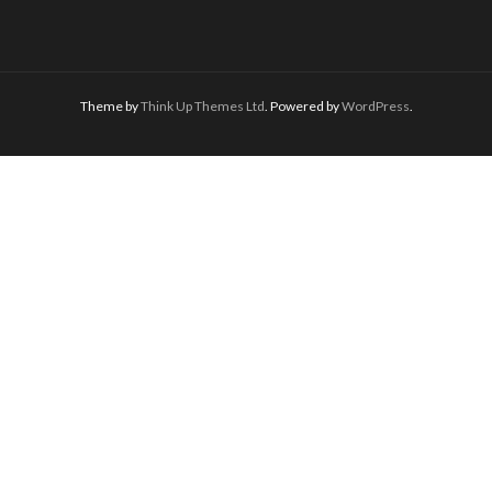
Theme by
Think Up Themes Ltd
. Powered by
WordPress
.