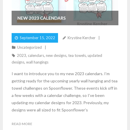
NEW 2023 CALENDARS
September 15, 2022
Krystine Kercher
Uncategorized
2023
,
calendars
,
new designs
,
tea towels
,
updated
designs
,
wall hangings
I want to introduce you to my new 2023 calendars. I’m
getting ready for the upcoming yearly wall hanging and tea
towel challenges on Spoonflower. These events kick off in
a few weeks with a calendar challenge, so I’ve been
updating my calendar designs for 2023. Previously, my
designs were all sized to fit Spoonflower’s
READ MORE