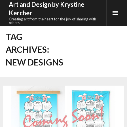
Art and Design by Krystine
Skip
to
Kercher
content
Creating art from the heart for the joy of sharing with
others.
TAG
ARCHIVES:
NEW DESIGNS