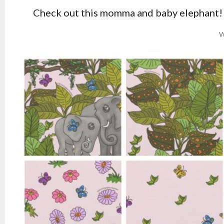
Check out this momma and baby elephant! 
W