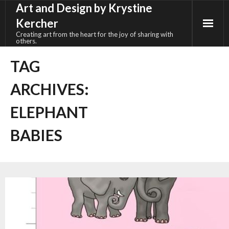
Art and Design by Krystine
Skip
to
Kercher
content
Creating art from the heart for the joy of sharing with
others.
TAG
ARCHIVES:
ELEPHANT
BABIES