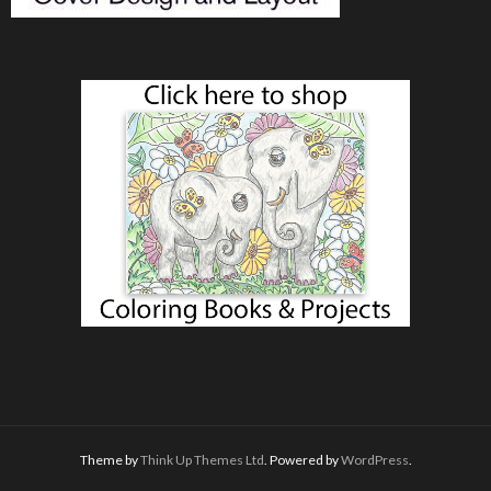
Theme by
Think Up Themes Ltd
. Powered by
WordPress
.