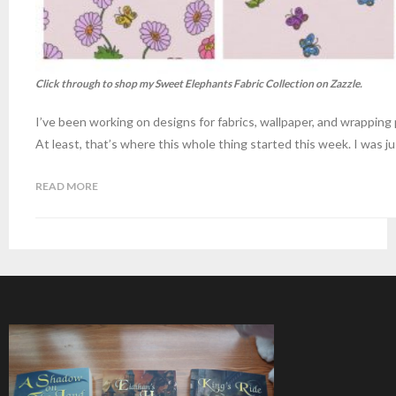
Click through to shop my Sweet Elephants Fabric Collection on Zazzle.
I’ve been working on designs for fabrics, wallpaper, and wrapping
At least, that’s where this whole thing started this week. I was ju
READ MORE