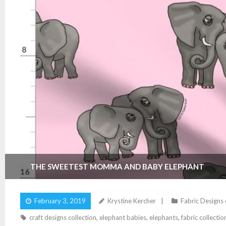
THE SWEETEST MOMMA AND BABY ELEPHANT
February 3, 2019
Krystine Kercher
Fabric Designs
craft designs collection
,
elephant babies
,
elephants
,
fabric collectio